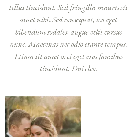
tellus tincidunt. Sed fringilla mauris sit
amet nibh.Sed consequat, leo eget
bibendum sodales, augue velit cursus
nunc. Maecenas nec odio etante tempus.
Etiam sit amet orci eget eros faucibus
tincidunt. Duis leo.