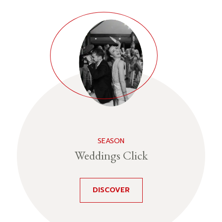
SEASON
Weddings Click
DISCOVER