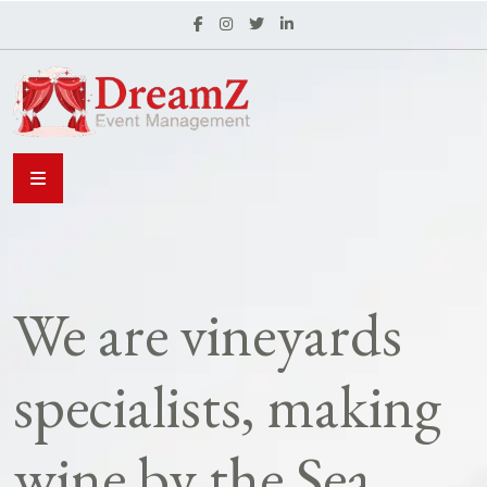
We are vineyards
specialists, making
wine by the Sea