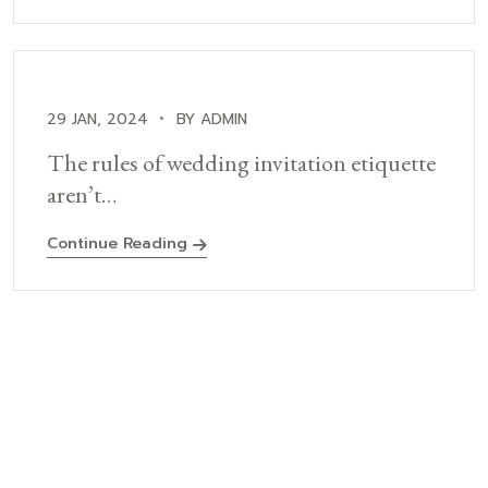
29 JAN, 2024
BY ADMIN
The rules of wedding invitation etiquette
aren’t…
Continue Reading