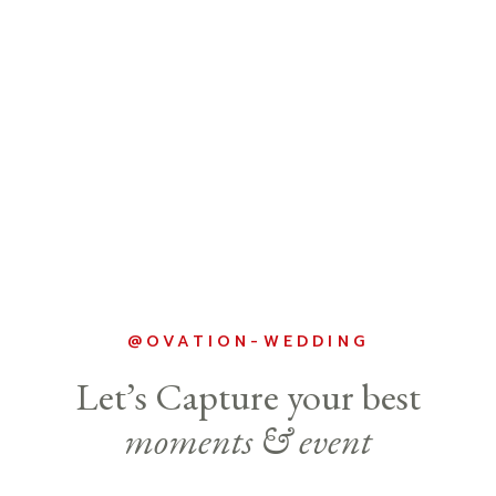
@OVATION-WEDDING
Let’s Capture your best
moments & event