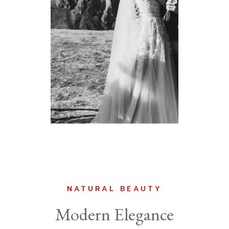
NATURAL BEAUTY
Modern Elegance