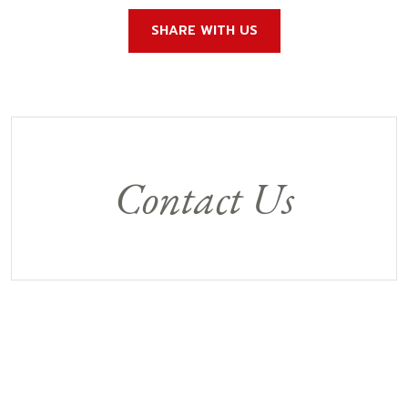
SHARE WITH US
Contact Us