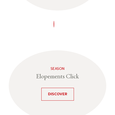
SEASON
Elopements Click
DISCOVER