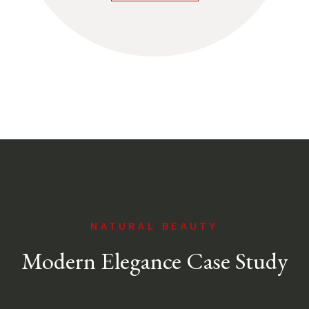
NATURAL BEAUTY
Modern Elegance Case Study