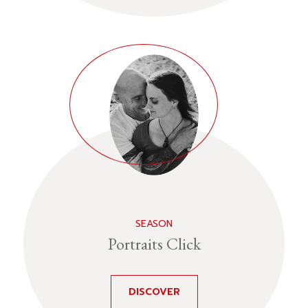
SEASON
Portraits Click
DISCOVER