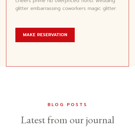
cheers prime rib overpriced florist wedding
glitter embarrassing coworkers magic glitter.
MAKE RESERVATION
BLOG POSTS
Latest from our journal