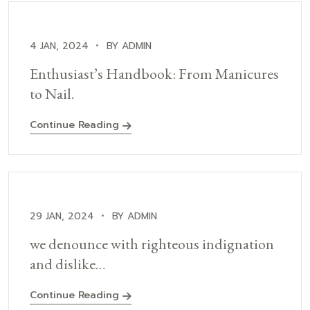
4 JAN, 2024
BY ADMIN
Enthusiast’s Handbook: From Manicures
to Nail.
Continue Reading
29 JAN, 2024
BY ADMIN
we denounce with righteous indignation
and dislike…
Continue Reading