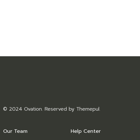
© 2024 Ovation. Reserved by
Themepul
.
Our Team
Help Center