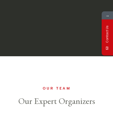
→
Contact Us
OUR TEAM
Our Expert Organizers