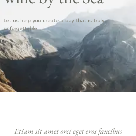
Let us help you create a day that is truly
unforgettable.
Etiam sit amet orci eget eros faucibus