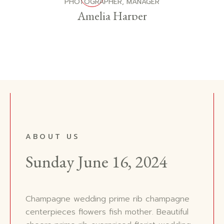
PHOTOGRAPHER, MANAGER
Amelia Harper
ABOUT US
Sunday June 16, 2024
Champagne wedding prime rib champagne
centerpieces flowers fish mother. Beautiful