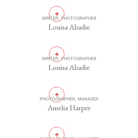
WRITER, PHOTOGRAPHER
Louisa Abadie
WRITER, PHOTOGRAPHER
Louisa Abadie
PHOTOGRAPHER, MANAGER
Amelia Harper